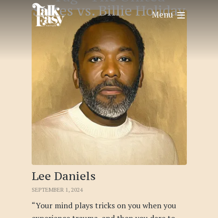
States vs. Billie Holiday
Menu
Lee Daniels
SEPTEMBER 1, 2024
“Your mind plays tricks on you when you