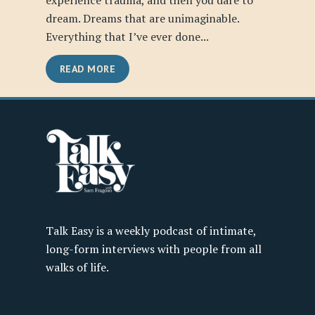
experience trauma, and then you dare to
dream. Dreams that are unimaginable.
Everything that I’ve ever done...
READ MORE
Talk Easy is a weekly podcast of intimate,
long-form interviews with people from all
walks of life.