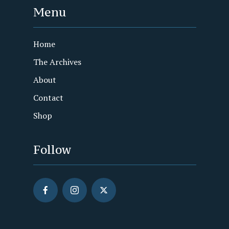
Menu
Home
The Archives
About
Contact
Shop
Follow