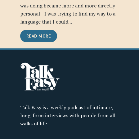
was doing became more and more directly
personal—I was trying to find my way to a
language that I could...
READ MORE
Talk Easy is a weekly podcast of intimate,
long-form interviews with people from all
walks of life.