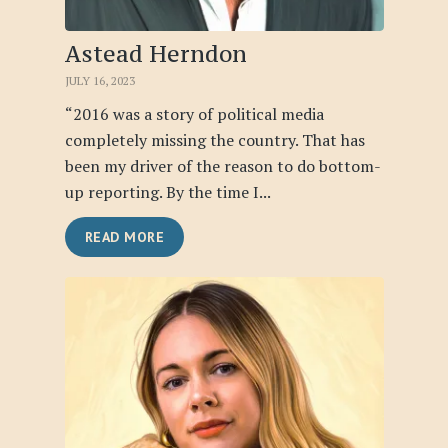
Astead Herndon
JULY 16, 2023
“2016 was a story of political media
completely missing the country. That has
been my driver of the reason to do bottom-
up reporting. By the time I...
READ MORE