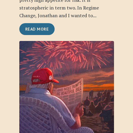
pretty high appetite for risk. It is
stratospheric in term two. In Regime
Change, Jonathan and I wanted to...
READ MORE