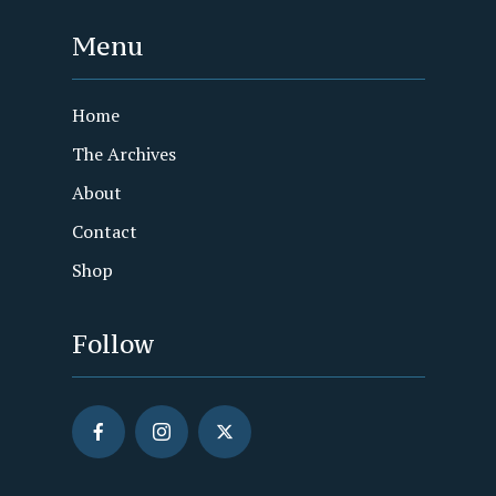
Menu
Home
The Archives
About
Contact
Shop
Follow