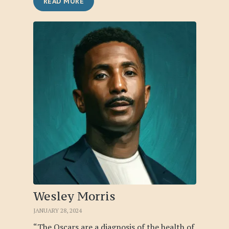
READ MORE
Wesley Morris
JANUARY 28, 2024
“The Oscars are a diagnosis of the health of