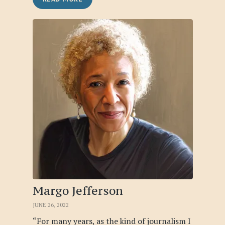
Margo Jefferson
JUNE 26, 2022
“For many years, as the kind of journalism I