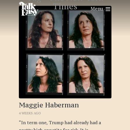
Times
Menu
Maggie Haberman
4 WEEKS AGO
“In term one, Trump had already had a