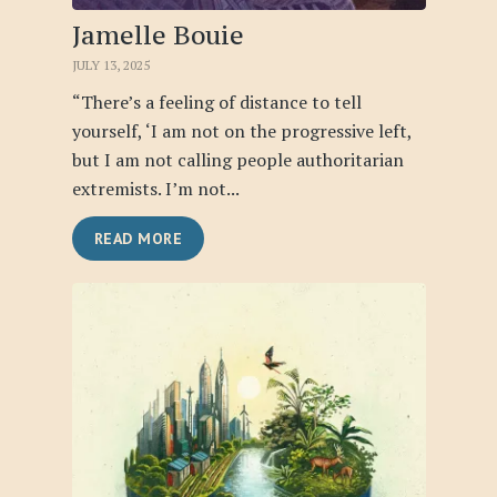
Jamelle Bouie
JULY 13, 2025
“There’s a feeling of distance to tell
yourself, ‘I am not on the progressive left,
but I am not calling people authoritarian
extremists. I’m not...
READ MORE