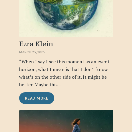
Ezra Klein
MARCH 23, 2025
“When I say I see this moment as an event
horizon, what I mean is that I don’t know
what’s on the other side of it. It might be
better. Maybe this...
READ MORE