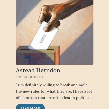
Astead Herndon
SEPTEMBER 28, 2022
“I’m definitely willing to break and mold
the new rules for what they are. I have a lot
of identities that are often lost in political...
READ MORE