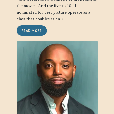
the movies. And the five to 10 films
nominated for best picture operate as a
class that doubles as an X...
READ MORE