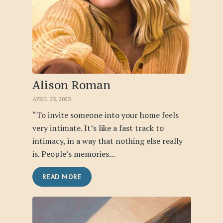
Alison Roman
APRIL 23, 2023
“To invite someone into your home feels
very intimate. It’s like a fast track to
intimacy, in a way that nothing else really
is. People’s memories...
READ MORE