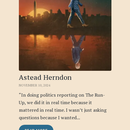
Astead Herndon
NOVEMBER 10, 2024
“In doing politics reporting on The Run-
Up, we did it in real time because it
mattered in real time. I wasn’t just asking
questions because I wanted...