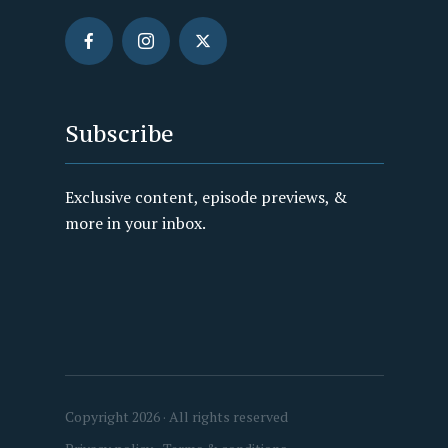
Subscribe
Exclusive content, episode previews, &
more in your inbox.
Copyright 2026 · All rights reserved