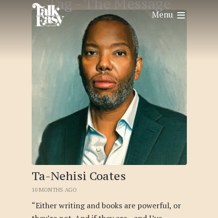
Tag -
The Message
Menu
Ta-Nehisi Coates
10 MONTHS AGO
“Either writing and books are powerful, or