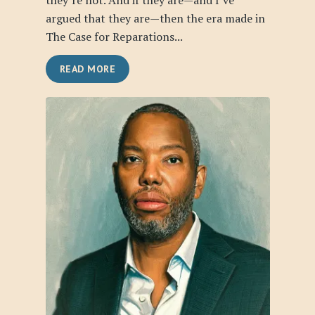
they’re not. And if they are—and I’ve
argued that they are—then the era made in
The Case for Reparations...
READ MORE