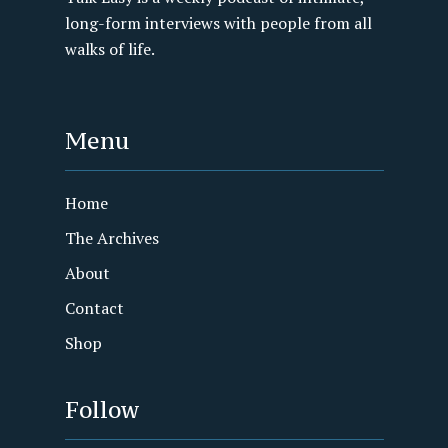
long-form interviews with people from all
walks of life.
Menu
Home
The Archives
About
Contact
Shop
Follow