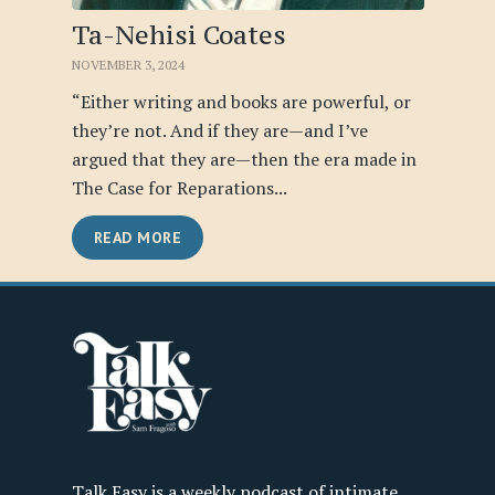
Ta-Nehisi Coates
NOVEMBER 3, 2024
“Either writing and books are powerful, or
they’re not. And if they are—and I’ve
argued that they are—then the era made in
The Case for Reparations...
READ MORE
Talk Easy is a weekly podcast of intimate,