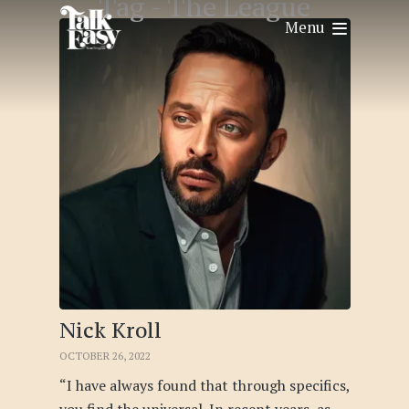
Tag -
The League
Menu
Nick Kroll
OCTOBER 26, 2022
“I have always found that through specifics,