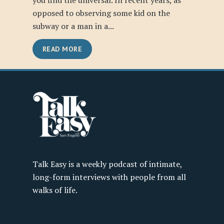
you find the universal. In recent years, as
opposed to observing some kid on the
subway or a man in a...
READ MORE
Talk Easy is a weekly podcast of intimate,
long-form interviews with people from all
walks of life.