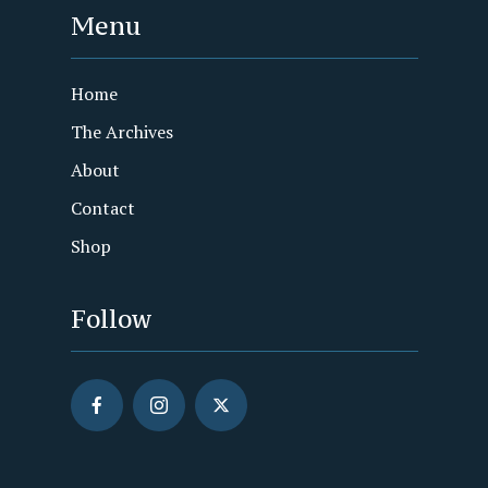
Menu
Home
The Archives
About
Contact
Shop
Follow