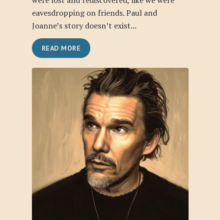
were lost and rediscovered, like we were
eavesdropping on friends. Paul and
Joanne’s story doesn’t exist...
READ MORE