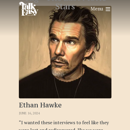
Stars
Menu
Ethan Hawke
JUNE 16, 2024
“I wanted these interviews to feel like they