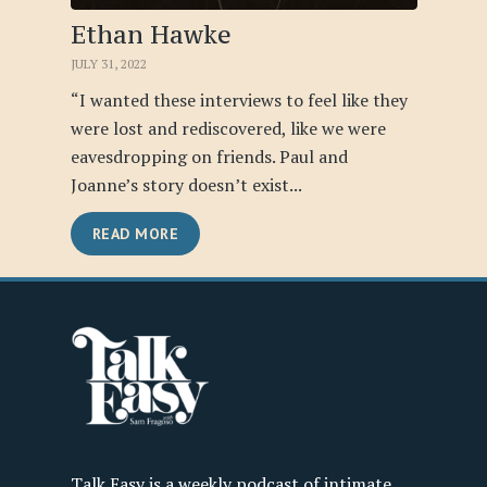
Ethan Hawke
JULY 31, 2022
“I wanted these interviews to feel like they
were lost and rediscovered, like we were
eavesdropping on friends. Paul and
Joanne’s story doesn’t exist...
READ MORE
Talk Easy is a weekly podcast of intimate,