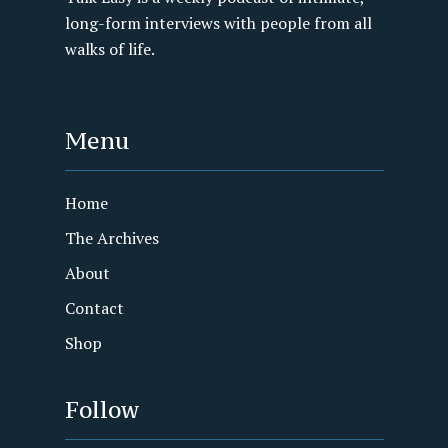
long-form interviews with people from all
walks of life.
Menu
Home
The Archives
About
Contact
Shop
Follow