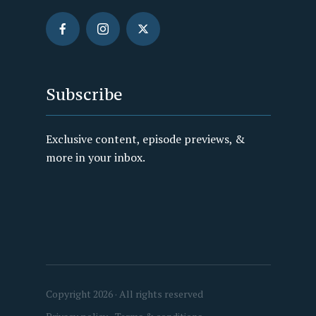
Subscribe
Exclusive content, episode previews, &
more in your inbox.
Copyright 2026 · All rights reserved