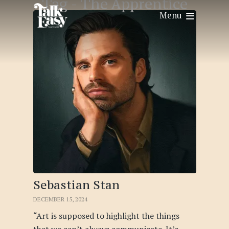
Tag -
The Apprentice
Menu
Sebastian Stan
DECEMBER 15, 2024
“Art is supposed to highlight the things