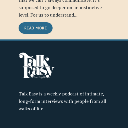
that we can’t always communicate. It’s
supposed to go deeper on an instinctive
level. For us to understand...
READ MORE
Talk Easy is a weekly podcast of intimate,
long-form interviews with people from all
walks of life.