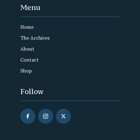
Menu
Home
The Archives
About
Contact
Shop
Follow