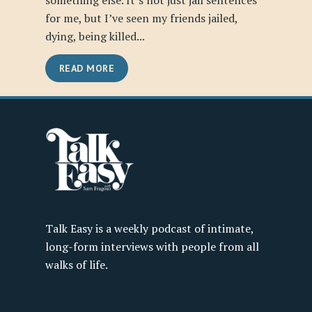
something else. It’s not just jail sentences
for me, but I’ve seen my friends jailed,
dying, being killed...
READ MORE
Talk Easy is a weekly podcast of intimate,
long-form interviews with people from all
walks of life.