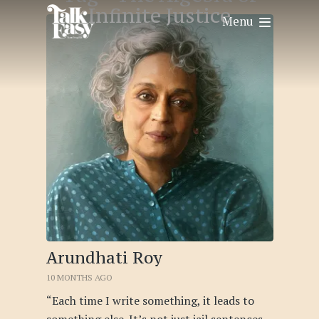
Infinite Justice
Menu
Arundhati Roy
10 MONTHS AGO
“Each time I write something, it leads to