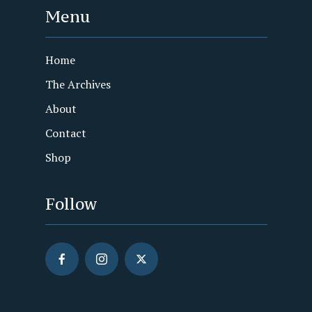
Menu
Home
The Archives
About
Contact
Shop
Follow