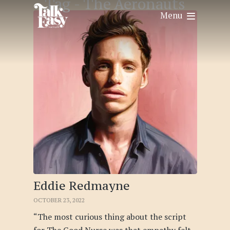
Tag -
The Aeronauts
Menu
Eddie Redmayne
OCTOBER 23, 2022
“The most curious thing about the script