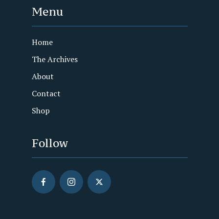
Menu
Home
The Archives
About
Contact
Shop
Follow