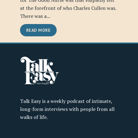
for The Good Nurse was that empathy felt
at the forefront of who Charles Cullen was.
There was a...
READ MORE
Talk Easy is a weekly podcast of intimate,
long-form interviews with people from all
walks of life.