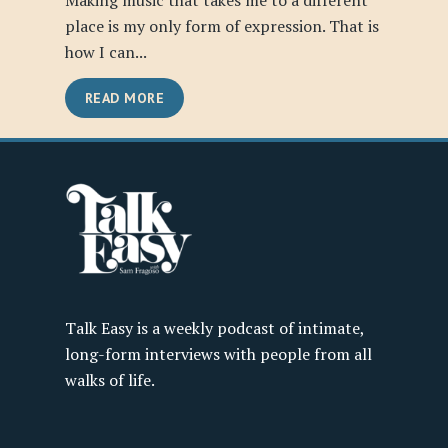
Making music that takes me to a different
place is my only form of expression. That is
how I can...
READ MORE
Talk Easy is a weekly podcast of intimate,
long-form interviews with people from all
walks of life.