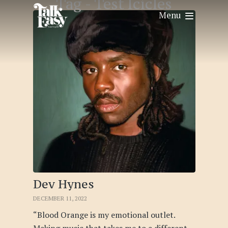
Tag -
Test Icicles
Menu
Dev Hynes
DECEMBER 11, 2022
“Blood Orange is my emotional outlet.