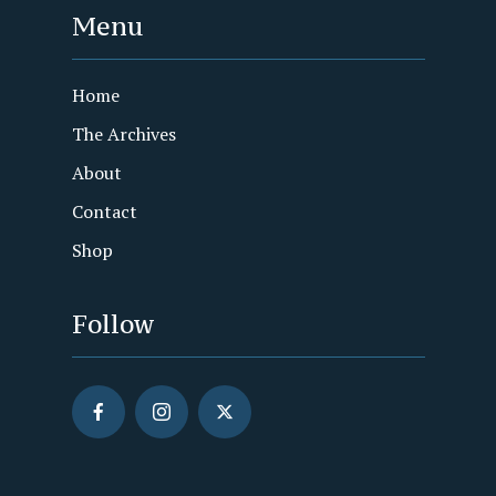
Menu
Home
The Archives
About
Contact
Shop
Follow