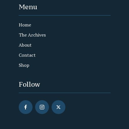
Menu
Home
The Archives
About
Contact
Shop
Follow