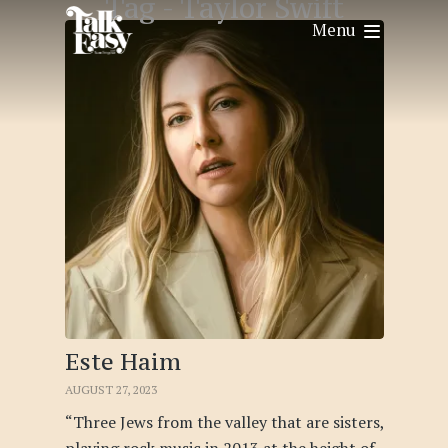
Tag -
Taylor Swift
Menu
Este Haim
AUGUST 27, 2023
“Three Jews from the valley that are sisters,