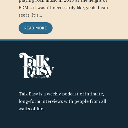
playing rock music in 2013 at the height of
EDM… it wasn’t necessarily like, yeah, I can
see it. It’s...
READ MORE
Talk Easy is a weekly podcast of intimate,
long-form interviews with people from all
walks of life.