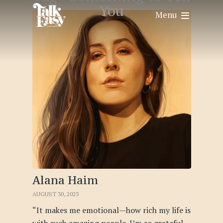
You
Menu
Alana Haim
AUGUST 30, 2023
“It makes me emotional—how rich my life is