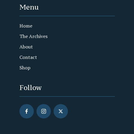
Menu
Home
The Archives
About
Contact
Shop
Follow