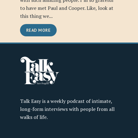
with such amazing people. I’m so grateful
to have met Paul and Cooper. Like, look at
this thing we...
READ MORE
Talk Easy is a weekly podcast of intimate,
long-form interviews with people from all
walks of life.