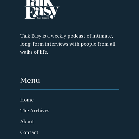
Talk Easy is a weekly podcast of intimate,
long-form interviews with people from all
walks of life.
Menu
Home
The Archives
About
Contact