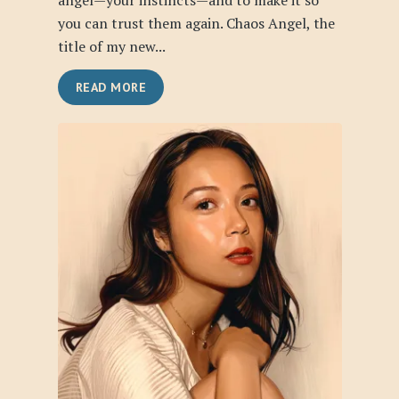
angel—your instincts—and to make it so
you can trust them again. Chaos Angel, the
title of my new...
READ MORE