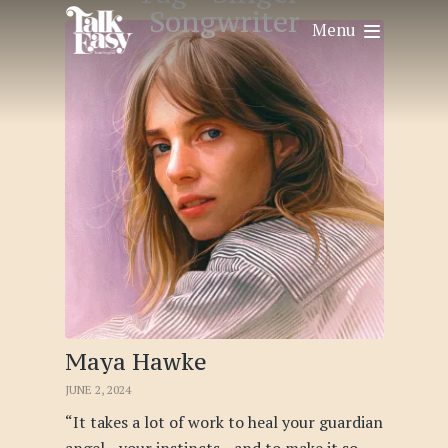
Songwriter
Menu
Maya Hawke
JUNE 2, 2024
“It takes a lot of work to heal your guardian