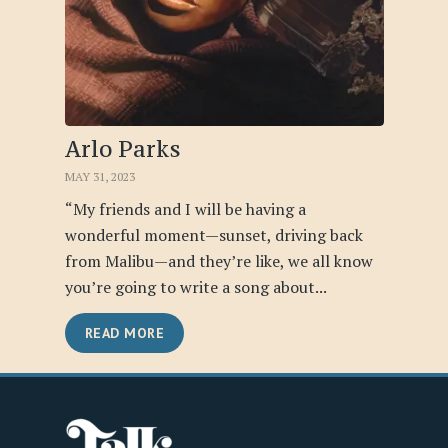
Arlo Parks
MAY 31, 2023
“My friends and I will be having a
wonderful moment—sunset, driving back
from Malibu—and they’re like, we all know
you’re going to write a song about...
READ MORE