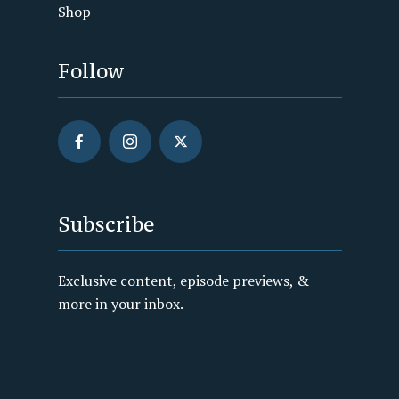
Shop
Follow
Subscribe
Exclusive content, episode previews, &
more in your inbox.