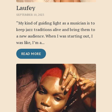
Laufey
SEPTEMBER 10, 2023
“My kind of guiding light as a musician is to
keep jazz traditions alive and bring them to
a new audience. When I was starting out, I
was like, I’m a...
READ MORE