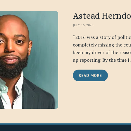
Astead Hernd
JULY 16, 2023
“2016 was a story of politi
completely missing the cou
been my driver of the reas
up reporting. By the time I.
READ MORE