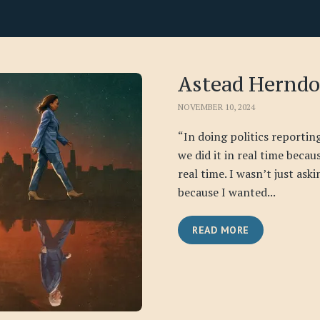
Astead Hernd
NOVEMBER 10, 2024
“In doing politics reporti
we did it in real time becau
real time. I wasn’t just ask
because I wanted...
READ MORE