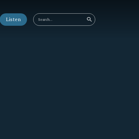
Listen