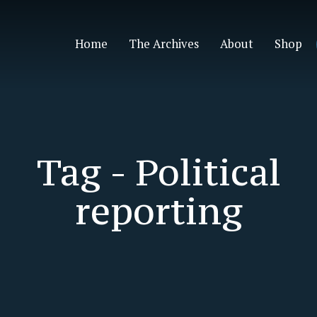
Home
The Archives
About
Shop
Tag -
Political
reporting