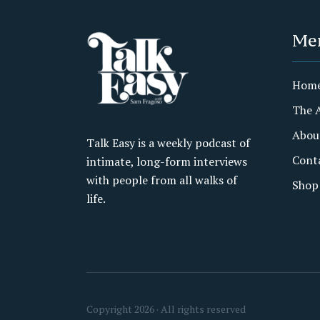
Me
Hom
The 
Abou
Talk Easy is a weekly podcast of
Cont
intimate, long-form interviews
with people from all walks of
Shop
life.
Copyright 2026 · All rights reserved