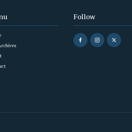
nu
Follow
e
Archives
t
act