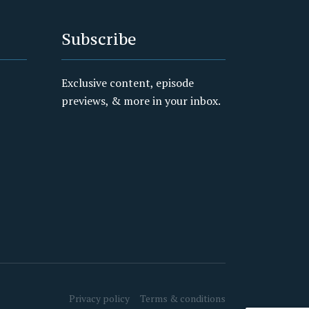
Subscribe
Exclusive content, episode
previews, & more in your inbox.
Privacy policy
Terms & conditions