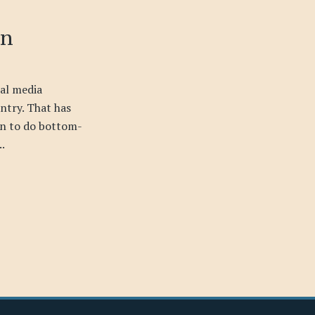
on
cal media
ntry. That has
on to do bottom-
..