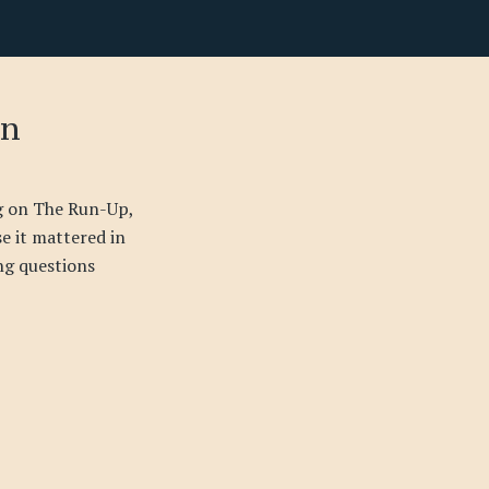
on
ng on The Run-Up,
se it mattered in
ing questions