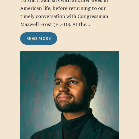
To start, Sam sits with another week in
American life, before returning to our
timely conversation with Congressman
Maxwell Frost (FL-10). At the...
READ MORE