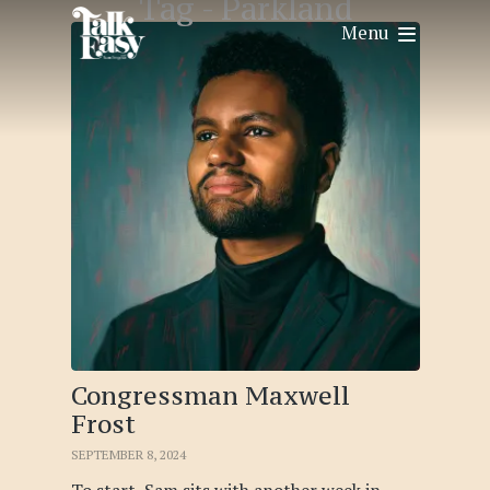
Tag -
Parkland
Menu
Congressman Maxwell
Frost
SEPTEMBER 8, 2024