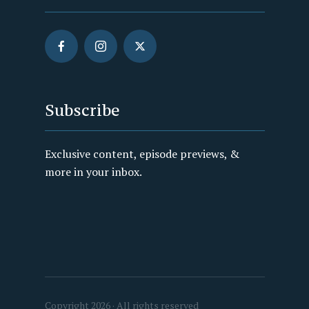
Subscribe
Exclusive content, episode previews, &
more in your inbox.
Copyright 2026 · All rights reserved