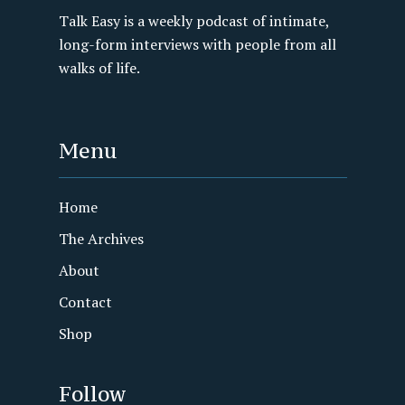
Talk Easy is a weekly podcast of intimate,
long-form interviews with people from all
walks of life.
Menu
Home
The Archives
About
Contact
Shop
Follow