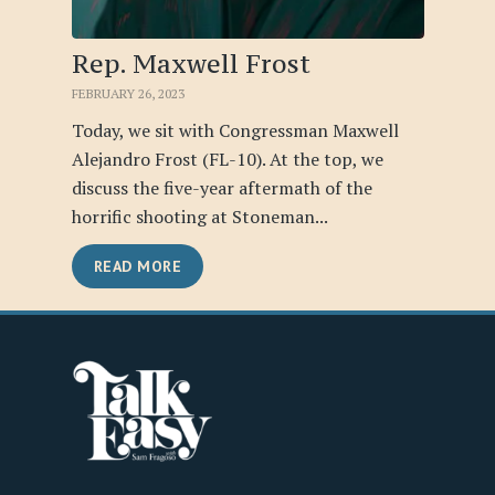
Rep. Maxwell Frost
FEBRUARY 26, 2023
Today, we sit with Congressman Maxwell
Alejandro Frost (FL-10). At the top, we
discuss the five-year aftermath of the
horrific shooting at Stoneman...
READ MORE