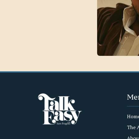
Me
Hom
The 
Abou