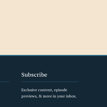
Subscribe
Exclusive content, episode
previews, & more in your inbox.