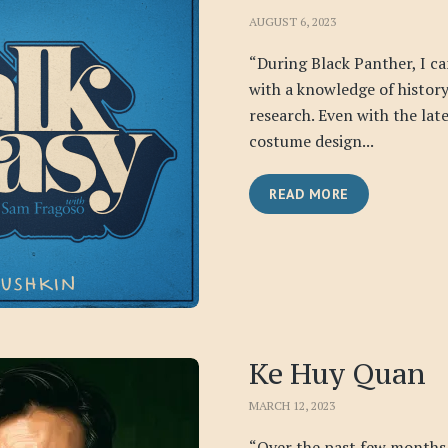
AUGUST 6, 2023
“During Black Panther, I ca
with a knowledge of history,
research. Even with the lat
costume design...
READ MORE
Ke Huy Quan
MARCH 12, 2023
“Over the past few months