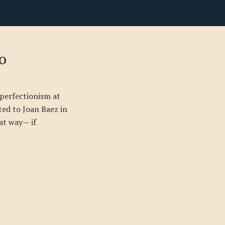
o
perfectionism at
ated to Joan Baez in
at way— if