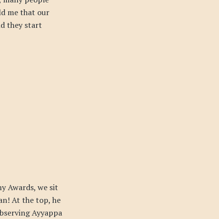
ld me that our
nd they start
my Awards, we sit
n! At the top, he
 observing Ayyappa