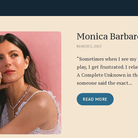
Monica Barbar
MARCH 2, 2025
“Sometimes when I see my 
play, I get frustrated. I rel
A Complete Unknown in th
someone said the exact...
READ MORE