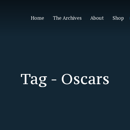
Home
The Archives
About
Shop
Tag -
Oscars