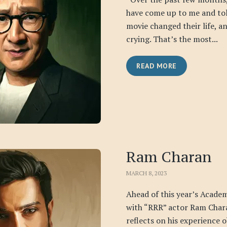
have come up to me and to
movie changed their life, a
crying. That’s the most...
READ MORE
Ram Charan
MARCH 8, 2023
Ahead of this year’s Acade
with “RRR” actor Ram Chara
reflects on his experience