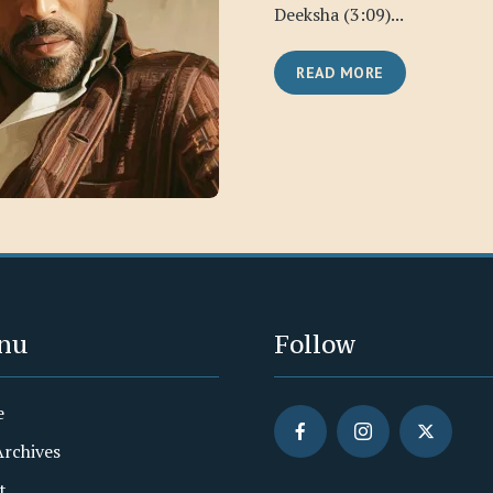
Deeksha (3:09)...
READ MORE
nu
Follow
e
Archives
t