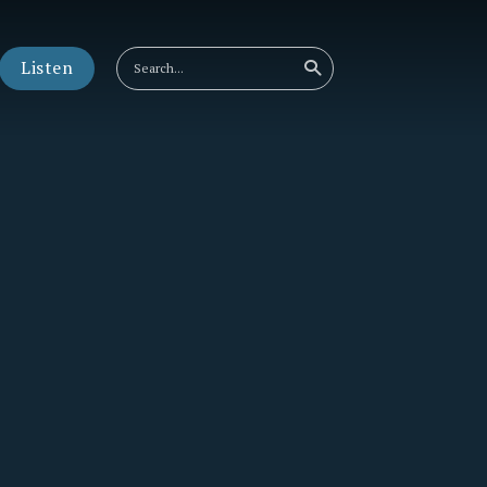
Listen