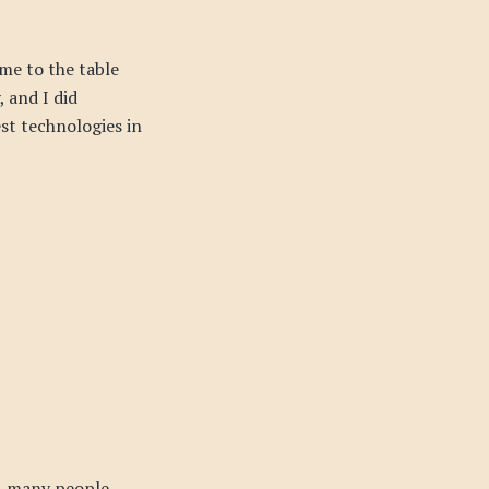
me to the table
 and I did
est technologies in
, many people