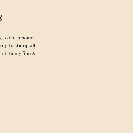
g
g to enter some
ing to stir up all
sn’t. In my film A