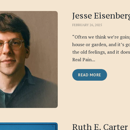
Jesse Eisenber
FEBRUARY 26, 2025
“Often we think we’re goin
house or garden, and it’s go
the old feelings, and it doe
Real Pain...
READ MORE
Ruth E. Carter