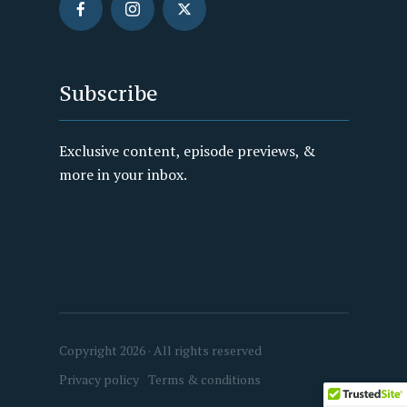
Subscribe
Exclusive content, episode previews, &
more in your inbox.
Copyright 2026 · All rights reserved
Privacy policy
Terms & conditions