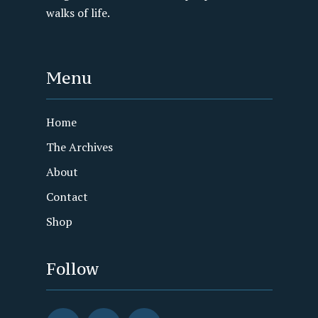
walks of life.
Menu
Home
The Archives
About
Contact
Shop
Follow