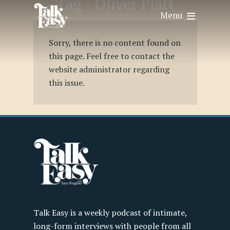
Tag -
Oliver Platt
Menu
Sorry, there is no content found on
this page. Feel free to contact the
website administrator regarding
this issue.
Talk Easy is a weekly podcast of intimate,
long-form interviews with people from all