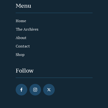
Menu
Home
The Archives
About
Contact
Shop
Follow