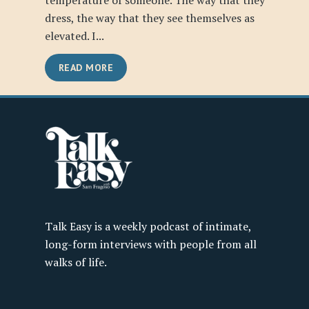
temperature of someone. The way that they
dress, the way that they see themselves as
elevated. I...
READ MORE
Talk Easy is a weekly podcast of intimate,
long-form interviews with people from all
walks of life.