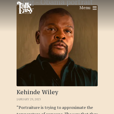
Tag -
Obama portrait
Menu
Kehinde Wiley
JANUARY 29, 2023
“Portraiture is trying to approximate the