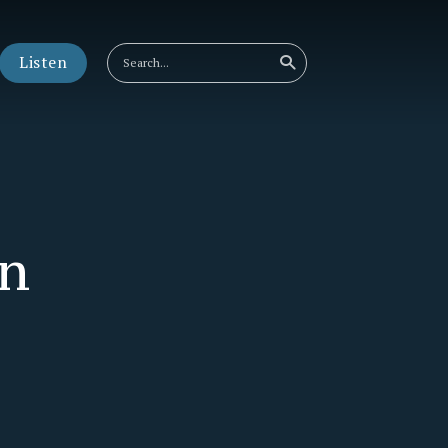
Listen
an