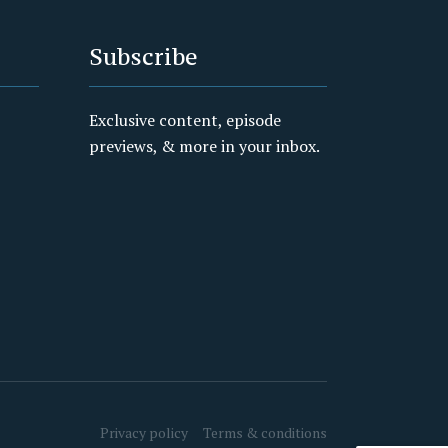
Subscribe
Exclusive content, episode
previews, & more in your inbox.
Privacy policy
Terms & conditions