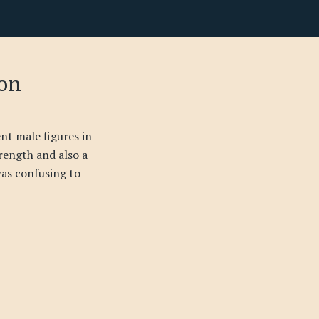
son
ent male figures in
trength and also a
was confusing to