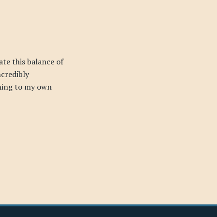
ate this balance of
ncredibly
ning to my own