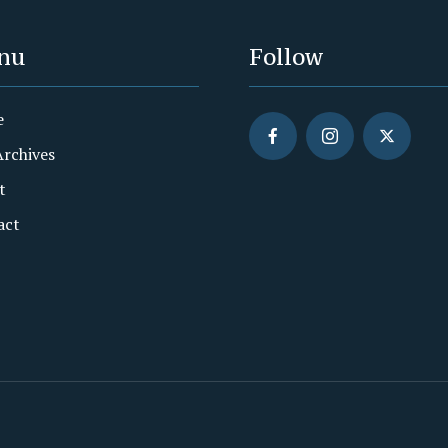
nu
Follow
e
Archives
t
act