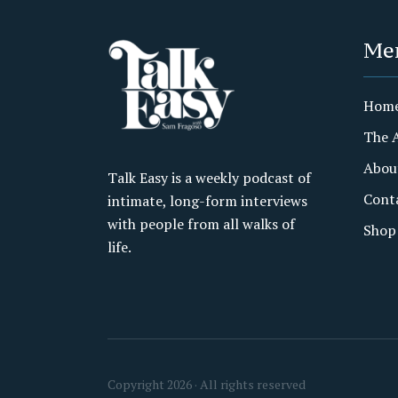
Me
Hom
The 
Abou
Talk Easy is a weekly podcast of
Cont
intimate, long-form interviews
with people from all walks of
Shop
life.
Copyright 2026 · All rights reserved