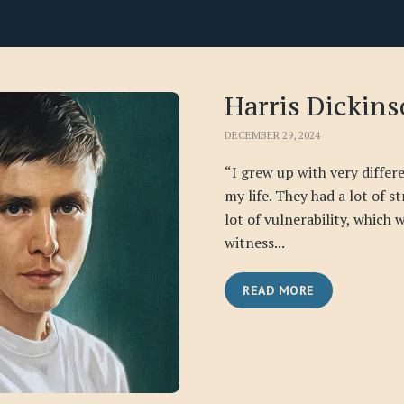
Harris Dickin
DECEMBER 29, 2024
“I grew up with very differ
my life. They had a lot of s
lot of vulnerability, which 
witness...
READ MORE