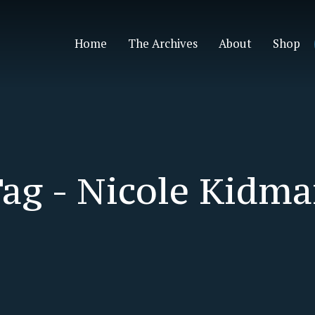
Home
The Archives
About
Shop
ag -
Nicole Kidm