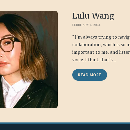
Lulu Wang
FEBRUARY 4, 2024
“I’m always trying to navig
collaboration, which is so i
important to me, and liste
voice. I think that’s...
READ MORE