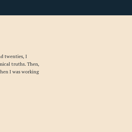
d twenties, I
mical truths. Then,
 when I was working