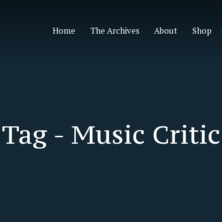
Home
The Archives
About
Shop
Tag -
Music Critic