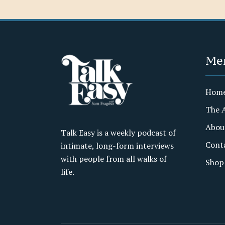
Me
Hom
The 
Abou
Talk Easy is a weekly podcast of
Cont
intimate, long-form interviews
with people from all walks of
Shop
life.