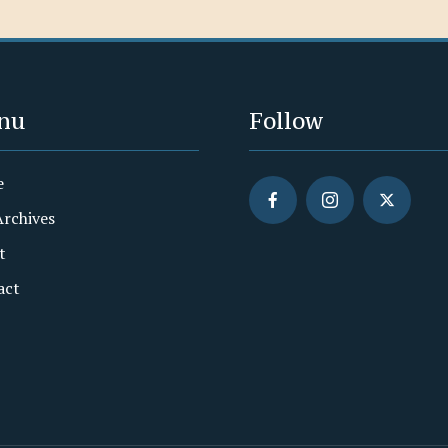
nu
Follow
e
Archives
t
act