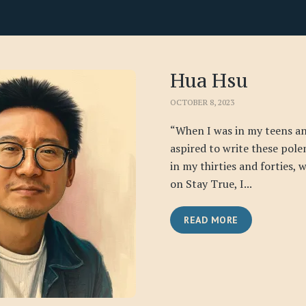
Hua Hsu
OCTOBER 8, 2023
“When I was in my teens an
aspired to write these pole
in my thirties and forties,
on Stay True, I...
READ MORE