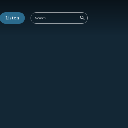
Listen