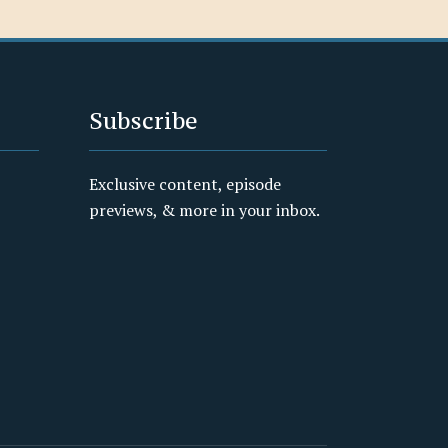
Subscribe
Exclusive content, episode
previews, & more in your inbox.