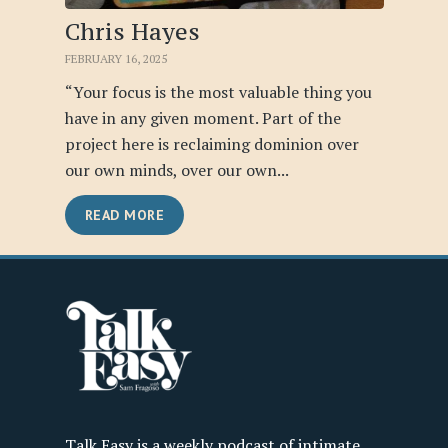
Chris Hayes
FEBRUARY 16, 2025
“Your focus is the most valuable thing you
have in any given moment. Part of the
project here is reclaiming dominion over
our own minds, over our own...
READ MORE
Talk Easy is a weekly podcast of intimate,