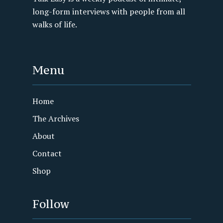
long-form interviews with people from all
walks of life.
Menu
Home
The Archives
About
Contact
Shop
Follow