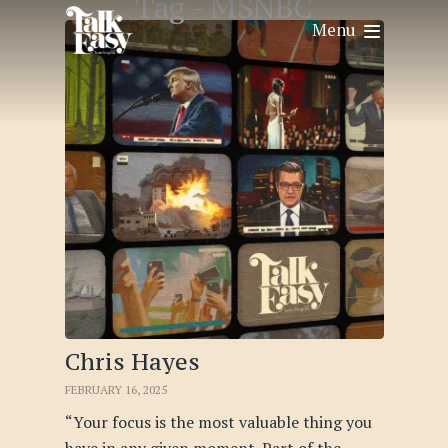
Tag -
MSNBC
Menu
Chris Hayes
FEBRUARY 16, 2025
“Your focus is the most valuable thing you