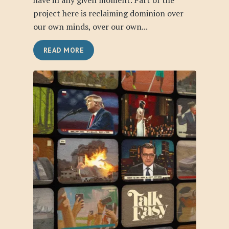
have in any given moment. Part of the
project here is reclaiming dominion over
our own minds, over our own...
READ MORE