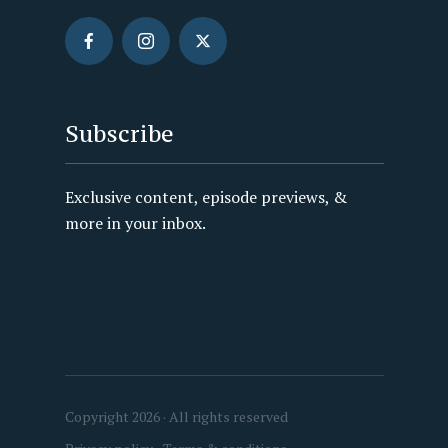
Subscribe
Exclusive content, episode previews, &
more in your inbox.
Copyright 2026 · All rights reserved