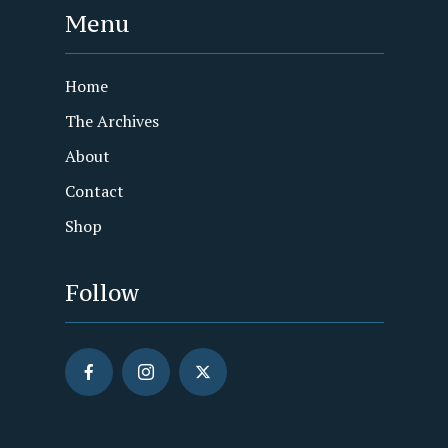
Menu
Home
The Archives
About
Contact
Shop
Follow