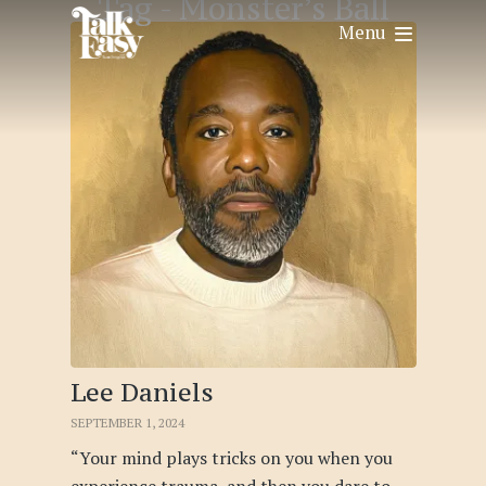
Tag -
Monster’s Ball
Menu
Lee Daniels
SEPTEMBER 1, 2024
“Your mind plays tricks on you when you