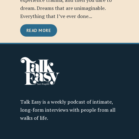
experience trauma, and then you dare to
dream. Dreams that are unimaginable.
Everything that I’ve ever done...
READ MORE
Talk Easy is a weekly podcast of intimate,
long-form interviews with people from all
walks of life.