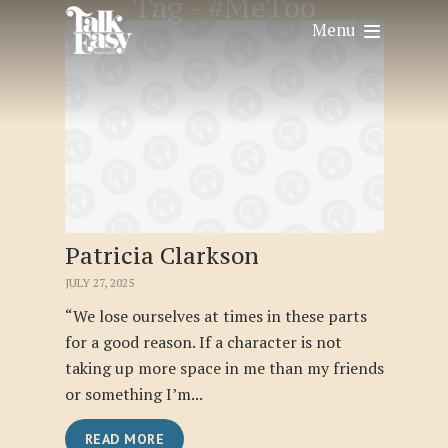
Tag -
#MeToo
Menu
Patricia Clarkson
JULY 27, 2025
“We lose ourselves at times in these parts
for a good reason. If a character is not
taking up more space in me than my friends
or something I’m...
READ MORE