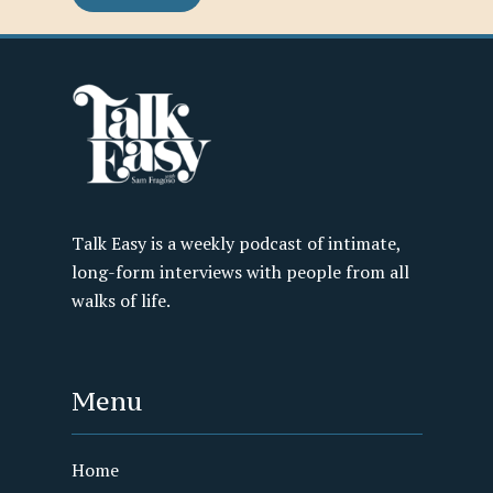
Talk Easy is a weekly podcast of intimate,
long-form interviews with people from all
walks of life.
Menu
Home