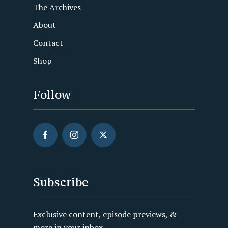
The Archives
About
Contact
Shop
Follow
Subscribe
Exclusive content, episode previews, &
more in your inbox.