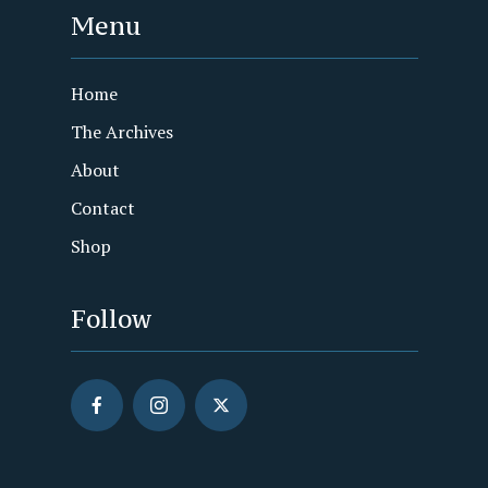
Menu
Home
The Archives
About
Contact
Shop
Follow