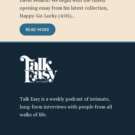
David Sedaris! We begin with the timely
opening essay from his latest collection,
Happy-Go-Lucky (4:05)...
READ MORE
Talk Easy is a weekly podcast of intimate,
long-form interviews with people from all
walks of life.