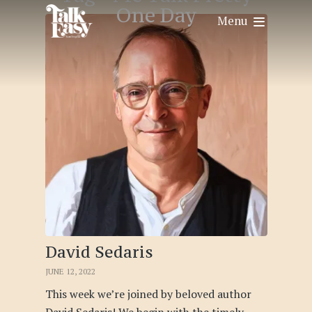
One Day
Menu
David Sedaris
JUNE 12, 2022
This week we’re joined by beloved author