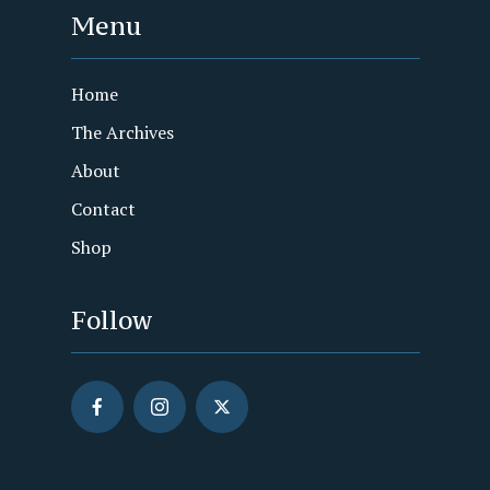
Menu
Home
The Archives
About
Contact
Shop
Follow