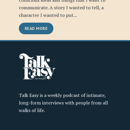
conscious ideas and things that I want to
communicate. A story I wanted to tell, a
character I wanted to put...
READ MORE
Talk Easy is a weekly podcast of intimate,
long-form interviews with people from all
walks of life.