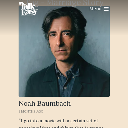
Tag -
Marriage Story
Menu
Noah Baumbach
9 MONTHS AGO
“I go into a movie with a certain set of