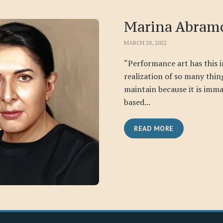
Marina Abram
MARCH 20, 2022
“Performance art has this 
realization of so many things
maintain because it is immat
based...
READ MORE