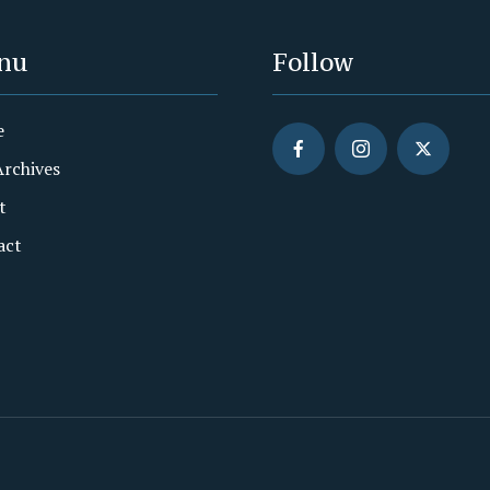
nu
Follow
e
Archives
t
act