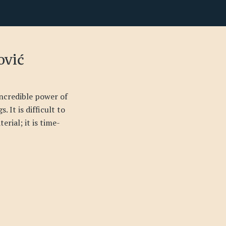
ović
incredible power of
. It is difficult to
erial; it is time-