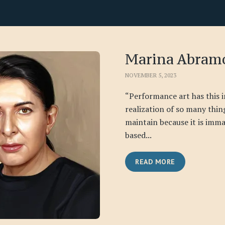
Marina Abram
NOVEMBER 5, 2023
“Performance art has this 
realization of so many things
maintain because it is immat
based...
READ MORE