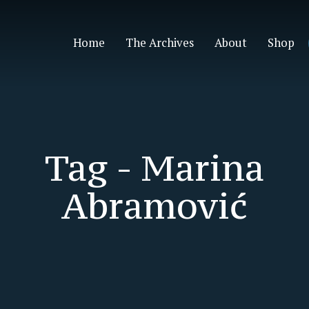
Home
The Archives
About
Shop
Tag -
Marina
Abramović