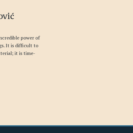
ović
incredible power of
. It is difficult to
erial; it is time-