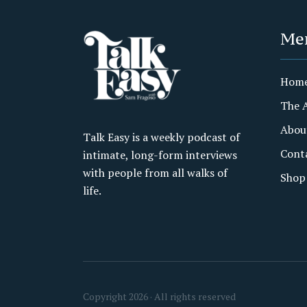
Me
Hom
The 
Abou
Talk Easy is a weekly podcast of
Cont
intimate, long-form interviews
with people from all walks of
Shop
life.
Copyright 2026 · All rights reserved