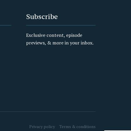
Subscribe
Exclusive content, episode
previews, & more in your inbox.
Privacy policy
Terms & conditions