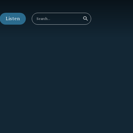
Listen