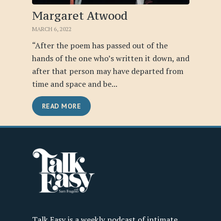
Margaret Atwood
MARCH 6, 2022
“After the poem has passed out of the
hands of the one who’s written it down, and
after that person may have departed from
time and space and be...
READ MORE
Talk Easy is a weekly podcast of intimate,