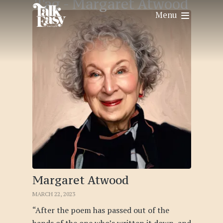
Tag -
Margaret Atwood
Menu
Margaret Atwood
MARCH 22, 2023
“After the poem has passed out of the