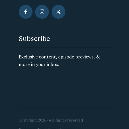
Subscribe
Exclusive content, episode previews, &
more in your inbox.
Copyright 2026 · All rights reserved