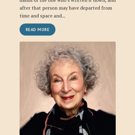
hands of the one who’s written it down, and
after that person may have departed from
time and space and...
READ MORE