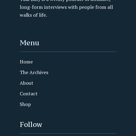
long-form interviews with people from all
walks of life.
Menu
Home
The Archives
About
Contact
Shop
Follow