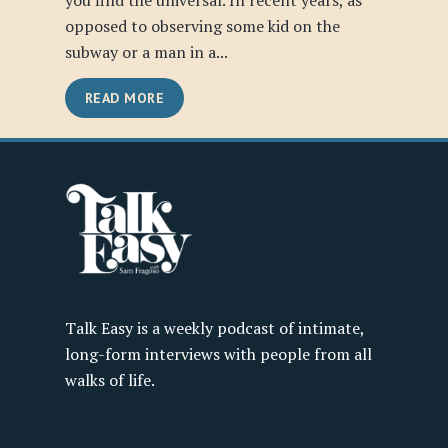
you find the universal. In recent years, as
opposed to observing some kid on the
subway or a man in a...
READ MORE
Talk Easy is a weekly podcast of intimate,
long-form interviews with people from all
walks of life.