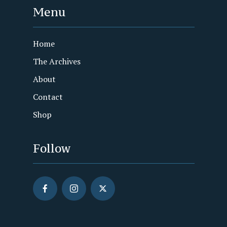
Menu
Home
The Archives
About
Contact
Shop
Follow