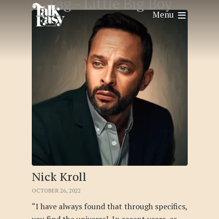
Tag -
Little Big Boy
Menu
Nick Kroll
OCTOBER 26, 2022
“I have always found that through specifics,