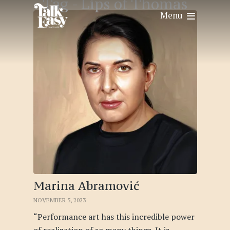
Tag -
Lips of Thomas
Menu
Marina Abramović
NOVEMBER 5, 2023
“Performance art has this incredible power