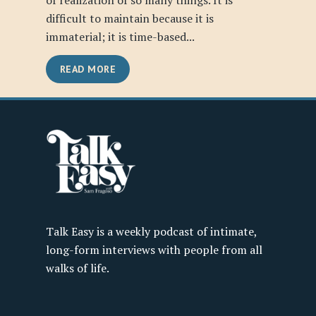
of realization of so many things. It is
difficult to maintain because it is
immaterial; it is time-based...
READ MORE
Talk Easy is a weekly podcast of intimate,
long-form interviews with people from all
walks of life.