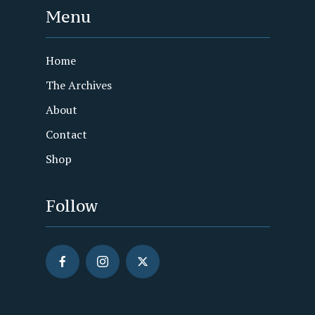
Menu
Home
The Archives
About
Contact
Shop
Follow