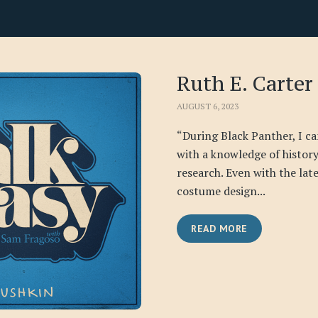
Ruth E. Carter
AUGUST 6, 2023
“During Black Panther, I ca
with a knowledge of history,
research. Even with the lat
costume design...
READ MORE