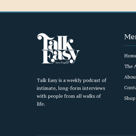
Me
Hom
The 
Abou
Talk Easy is a weekly podcast of
Cont
intimate, long-form interviews
with people from all walks of
Shop
life.