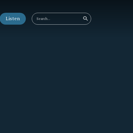
Listen