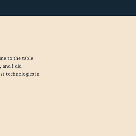
me to the table
 and I did
est technologies in