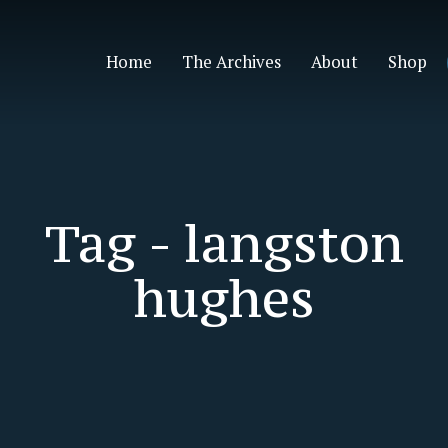
Home
The Archives
About
Shop
Tag -
langston
hughes