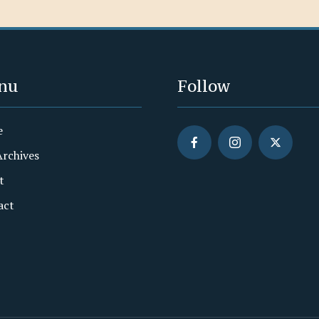
nu
Follow
e
Archives
t
act