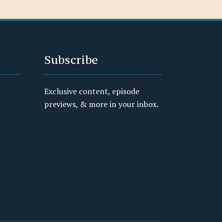
Subscribe
Exclusive content, episode
previews, & more in your inbox.