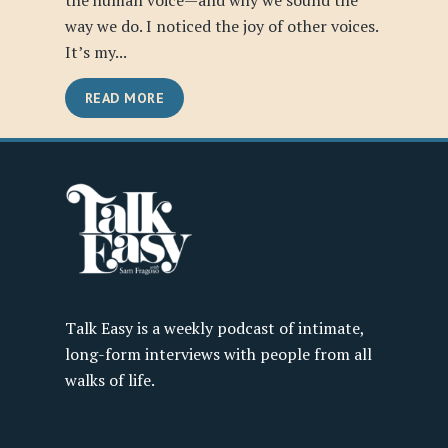
the human voice—and why we sound the
way we do. I noticed the joy of other voices.
It’s my...
READ MORE
Talk Easy is a weekly podcast of intimate,
long-form interviews with people from all
walks of life.