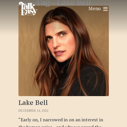
Tag -
Lake Bell
Menu
Lake Bell
DECEMBER 14, 2022
“Early on, I narrowed in on an interest in