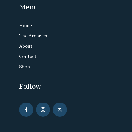
Menu
Home
The Archives
About
Contact
Shop
Follow