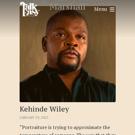
Marshall
Menu
Kehinde Wiley
JANUARY 29, 2023
“Portraiture is trying to approximate the