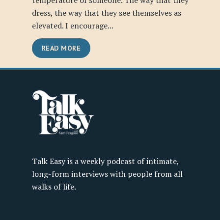
temperature of someone. The way that they
dress, the way that they see themselves as
elevated. I encourage...
READ MORE
Talk Easy is a weekly podcast of intimate,
long-form interviews with people from all
walks of life.