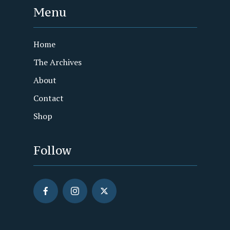
Menu
Home
The Archives
About
Contact
Shop
Follow