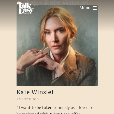
Tag -
Kate Winslet
Menu
Kate Winslet
8 MONTHS AGO
“I want to be taken seriously as a force to