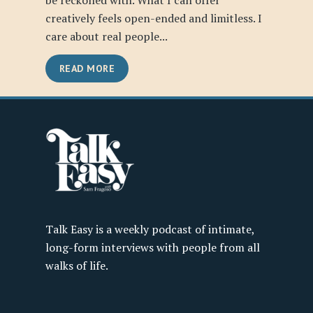
be reckoned with. What I can offer
creatively feels open-ended and limitless. I
care about real people...
READ MORE
Talk Easy is a weekly podcast of intimate,
long-form interviews with people from all
walks of life.