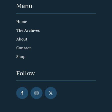
Menu
Home
The Archives
About
Contact
Shop
Follow