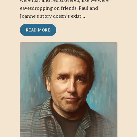
were lost and rediscovered, like we were
eavesdropping on friends. Paul and
Joanne’s story doesn’t exist...
READ MORE