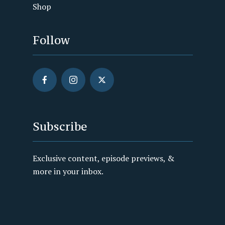
Shop
Follow
Subscribe
Exclusive content, episode previews, &
more in your inbox.