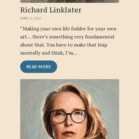
Richard Linklater
JUNE 9, 2024
“Making your own life fodder for your own
art… there’s something very fundamental
about that. You have to make that leap
mentally and think, I’m...
READ MORE