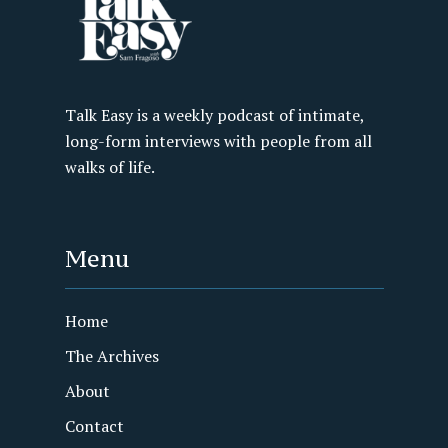
Talk Easy is a weekly podcast of intimate,
long-form interviews with people from all
walks of life.
Menu
Home
The Archives
About
Contact