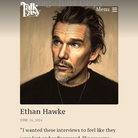
Tag -
Julie Delpy
Menu
Ethan Hawke
JUNE 16, 2024
“I wanted these interviews to feel like they