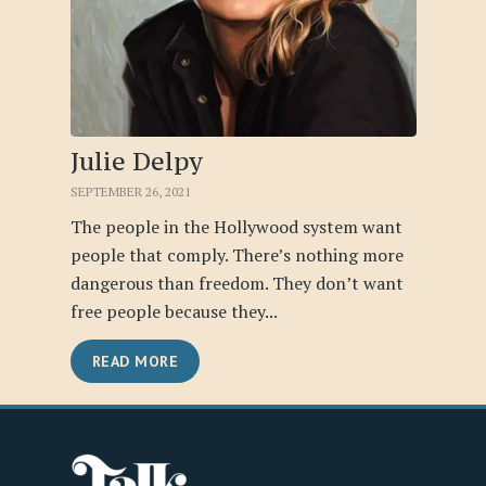
Julie Delpy
SEPTEMBER 26, 2021
The people in the Hollywood system want
people that comply. There’s nothing more
dangerous than freedom. They don’t want
free people because they...
READ MORE