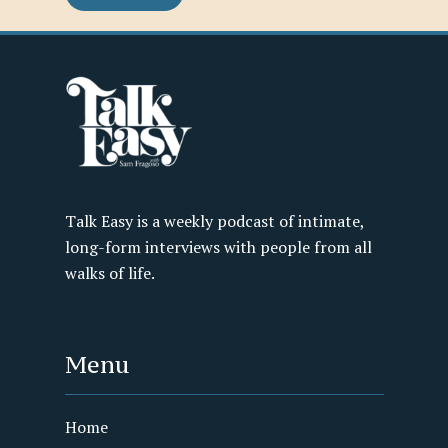
Talk Easy is a weekly podcast of intimate,
long-form interviews with people from all
walks of life.
Menu
Home