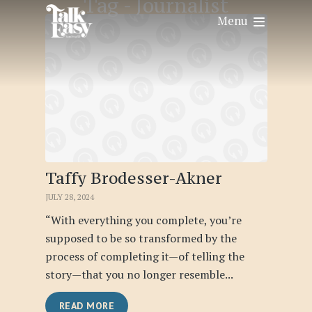
Tag -
Journalist
Menu
Taffy Brodesser-Akner
JULY 28, 2024
“With everything you complete, you’re
supposed to be so transformed by the
process of completing it—of telling the
story—that you no longer resemble...
READ MORE