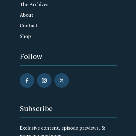
The Archives
About
Contact
Shop
Follow
Subscribe
Exclusive content, episode previews, &
more in your inbox.