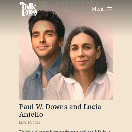
Tag -
Jen Statsky
Menu
Paul W. Downs and Lucia
Aniello
MAY 19, 2024