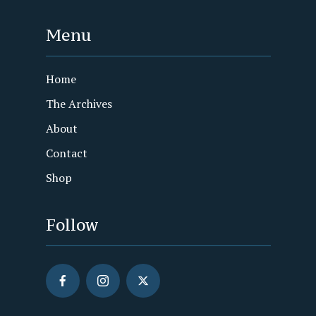
Menu
Home
The Archives
About
Contact
Shop
Follow