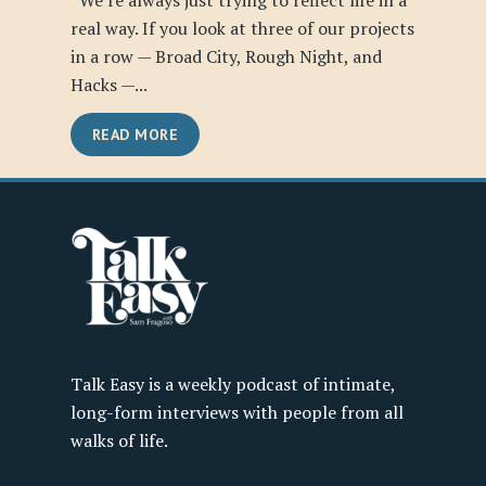
“We’re always just trying to reflect life in a
real way. If you look at three of our projects
in a row — Broad City, Rough Night, and
Hacks —...
READ MORE
Talk Easy is a weekly podcast of intimate,
long-form interviews with people from all
walks of life.