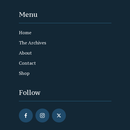
Menu
Home
The Archives
About
Contact
Shop
Follow