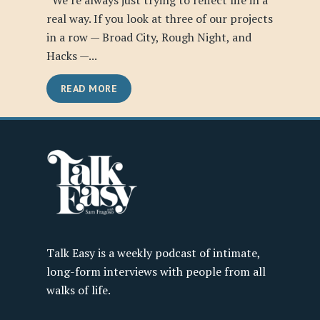
“We’re always just trying to reflect life in a
real way. If you look at three of our projects
in a row — Broad City, Rough Night, and
Hacks —...
READ MORE
Talk Easy is a weekly podcast of intimate,
long-form interviews with people from all
walks of life.