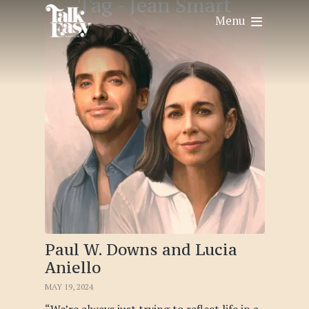
Tag -
Jean Smart
Menu
Paul W. Downs and Lucia
Aniello
MAY 19, 2024