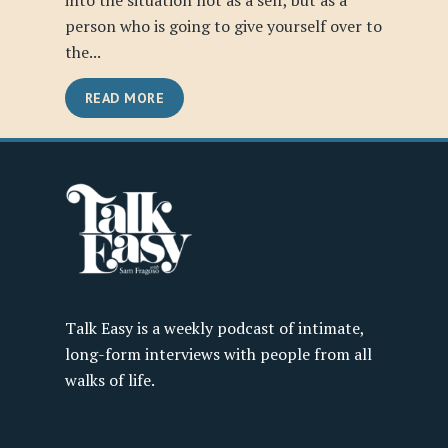
into the situation not as a self, but as a
person who is going to give yourself over to
the...
READ MORE
Talk Easy is a weekly podcast of intimate,
long-form interviews with people from all
walks of life.