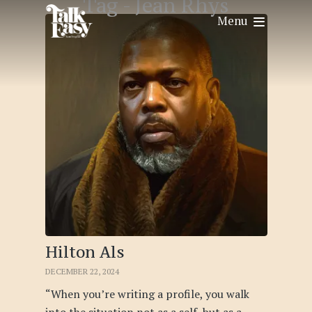
Tag -
Jean Rhys
Menu
Hilton Als
DECEMBER 22, 2024
“When you’re writing a profile, you walk