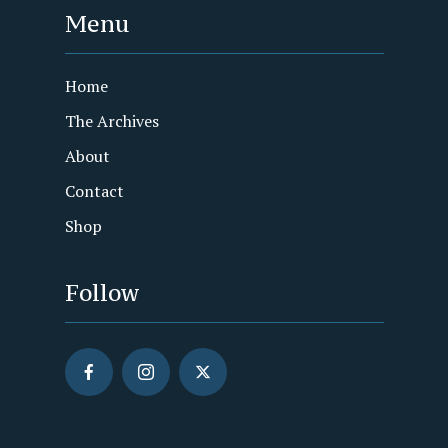
Menu
Home
The Archives
About
Contact
Shop
Follow