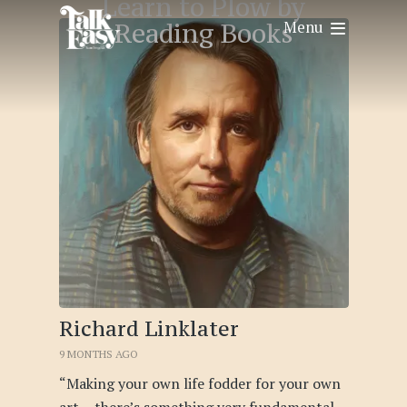
Learn to Plow by
Menu
Reading Books
Richard Linklater
9 MONTHS AGO
“Making your own life fodder for your own