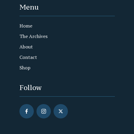
Menu
Home
The Archives
About
Contact
Shop
Follow