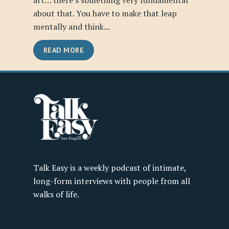
art… there’s something very fundamental
about that. You have to make that leap
mentally and think...
READ MORE
Talk Easy is a weekly podcast of intimate,
long-form interviews with people from all
walks of life.