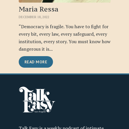
Maria Ressa
DECEMBER 18, 2022
“Democracy is fragile. You have to fight for
every bit, every law, every safeguard, every
institution, every story. You must know how
dangerous it is...
READ MORE
Talk Easy is a weekly podcast of intimate,