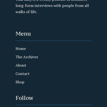
long-form interviews with people from all
walks of life.
Menu
Home
The Archives
About
Contact
Shop
Follow