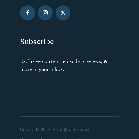
Subscribe
Exclusive content, episode previews, &
more in your inbox.
Copyright 2026 · All rights reserved