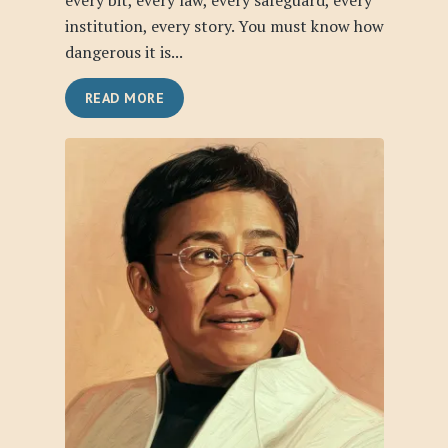
every bit, every law, every safeguard, every
institution, every story. You must know how
dangerous it is...
READ MORE