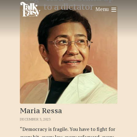
to a dictator
Menu
Maria Ressa
DECEMBER 3, 2023
“Democracy is fragile. You have to fight for