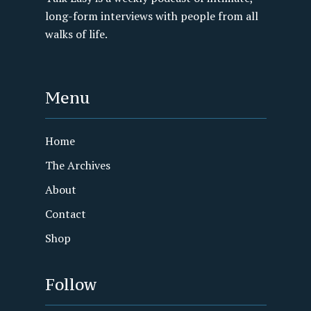
long-form interviews with people from all
walks of life.
Menu
Home
The Archives
About
Contact
Shop
Follow