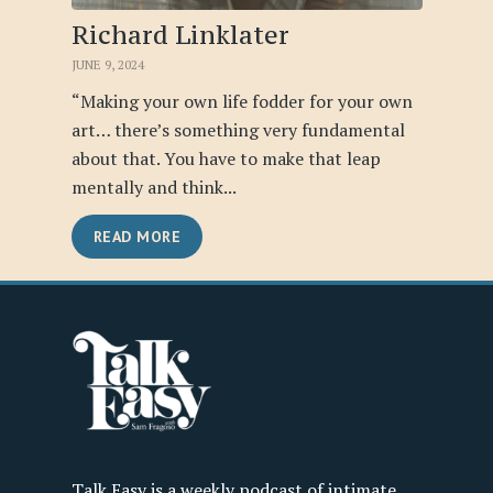
Richard Linklater
JUNE 9, 2024
“Making your own life fodder for your own
art… there’s something very fundamental
about that. You have to make that leap
mentally and think...
READ MORE
Talk Easy is a weekly podcast of intimate,