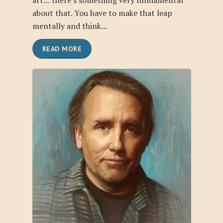
art… there’s something very fundamental
about that. You have to make that leap
mentally and think...
READ MORE