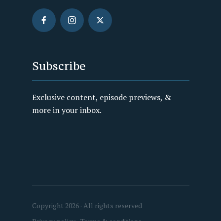
Subscribe
Exclusive content, episode previews, &
more in your inbox.
Copyright 2026 · All rights reserved