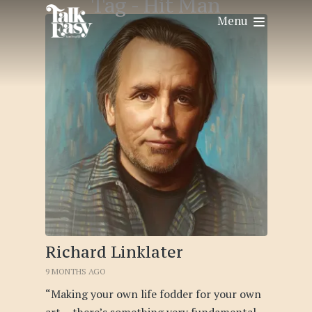
Tag -
Hit Man
Menu
Richard Linklater
9 MONTHS AGO
“Making your own life fodder for your own