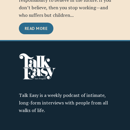
responsibility to believe in the future. If you
don’t believe, then you stop working—and
who suffers but children...
READ MORE
Talk Easy is a weekly podcast of intimate,
long-form interviews with people from all
walks of life.