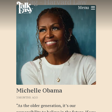
Tag -
Harvard Law
Menu
Michelle Obama
3 MONTHS AGO
“As the older generation, it’s our