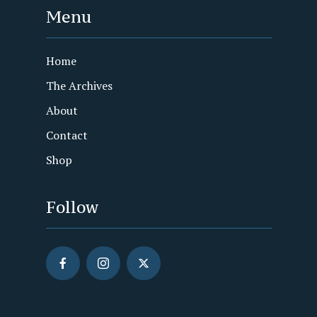
Menu
Home
The Archives
About
Contact
Shop
Follow