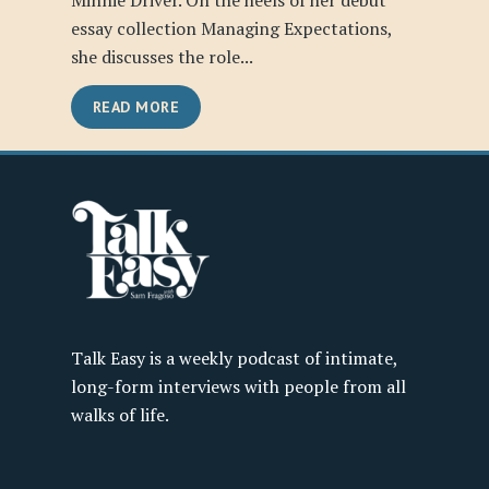
Minnie Driver. On the heels of her debut
essay collection Managing Expectations,
she discusses the role...
READ MORE
Talk Easy is a weekly podcast of intimate,
long-form interviews with people from all
walks of life.