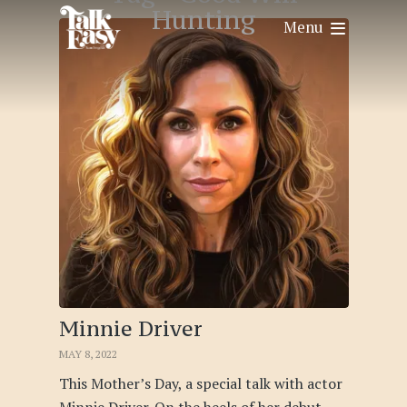
Hunting
Menu
Minnie Driver
MAY 8, 2022
This Mother’s Day, a special talk with actor