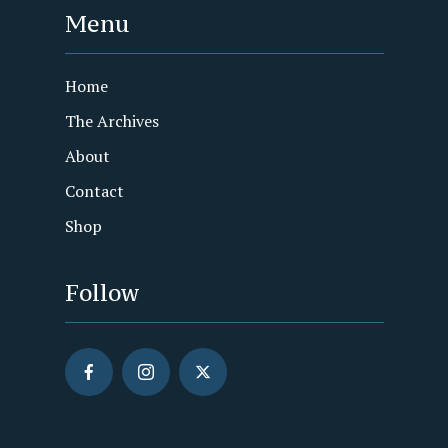
Menu
Home
The Archives
About
Contact
Shop
Follow