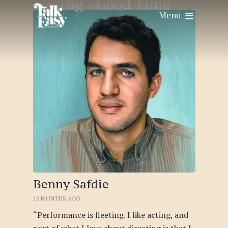
Tag -
Good Time
Menu
Benny Safdie
10 MONTHS AGO
“Performance is fleeting. I like acting, and