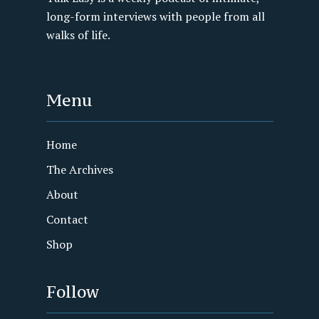
long-form interviews with people from all
walks of life.
Menu
Home
The Archives
About
Contact
Shop
Follow