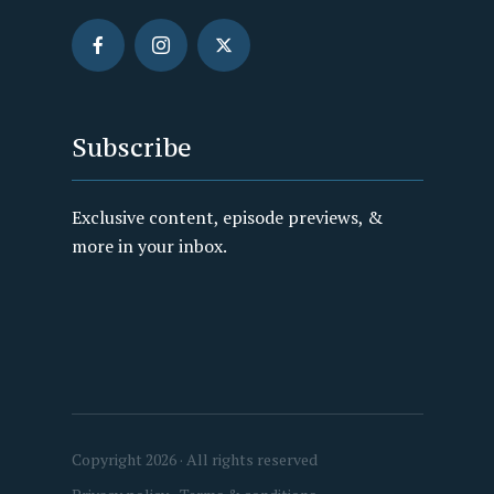
Subscribe
Exclusive content, episode previews, &
more in your inbox.
Copyright 2026 · All rights reserved