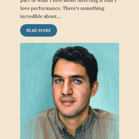
part of what I love about directing is that I
love performance. There’s something
incredible about...
READ MORE