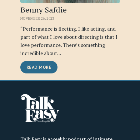
Benny Safdie
NOVEMBER 26, 2023
“Performance is fleeting. I like acting, and
part of what I love about directing is that I
love performance. There’s something
incredible about...
READ MORE
Talk Easy is a weekly podcast of intimate,