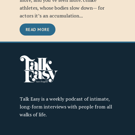
more, and you’ve seen more. Unlike
athletes, whose bodies slow down— for
actors it’s an accumulation...
READ MORE
Talk Easy is a weekly podcast of intimate,
long-form interviews with people from all
walks of life.