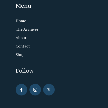
Menu
Home
The Archives
About
Contact
Shop
Follow