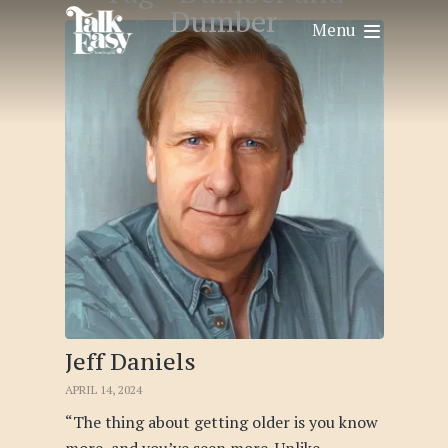
Dumber
Menu
Jeff Daniels
APRIL 14, 2024
“The thing about getting older is you know