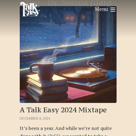
Tag -
Dr. Seema Jilani
Menu
A Talk Easy 2024 Mixtape
DECEMBER 8, 2024
It’s been a year. And while we’re not quite