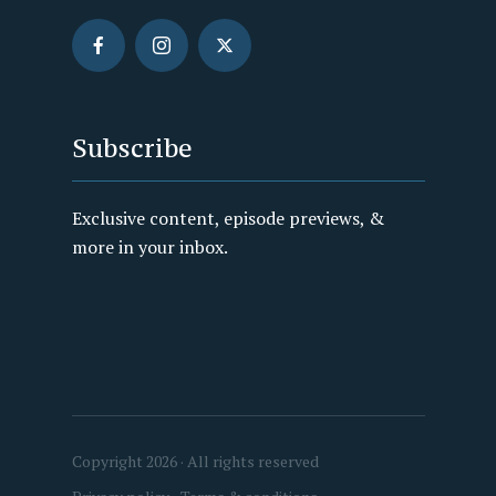
Subscribe
Exclusive content, episode previews, &
more in your inbox.
Copyright 2026 · All rights reserved