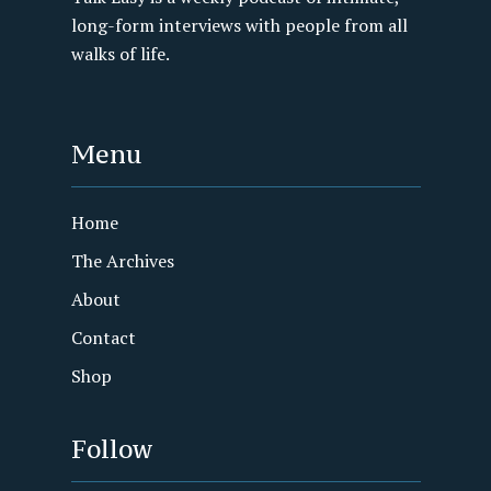
long-form interviews with people from all
walks of life.
Menu
Home
The Archives
About
Contact
Shop
Follow