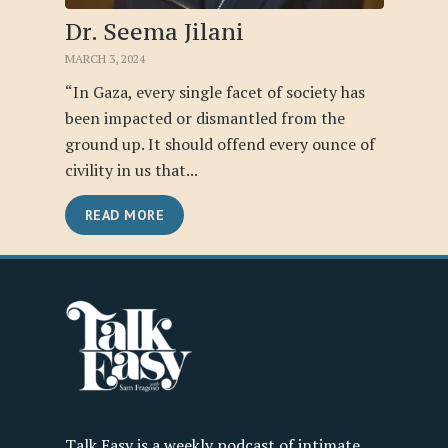
Dr. Seema Jilani
MARCH 3, 2024
“In Gaza, every single facet of society has
been impacted or dismantled from the
ground up. It should offend every ounce of
civility in us that...
READ MORE
Talk Easy is a weekly podcast of intimate,