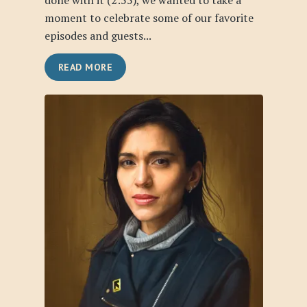
done with it (2:55), we wanted to take a
moment to celebrate some of our favorite
episodes and guests...
READ MORE