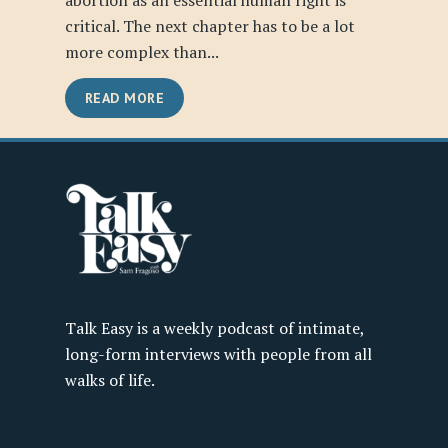
abortion as an essential human right is
critical. The next chapter has to be a lot
more complex than...
READ MORE
Talk Easy is a weekly podcast of intimate,
long-form interviews with people from all
walks of life.