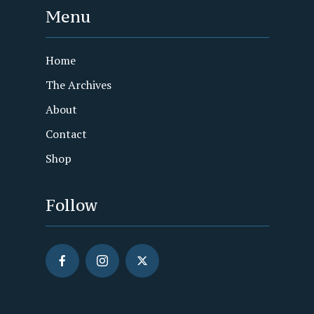
Menu
Home
The Archives
About
Contact
Shop
Follow