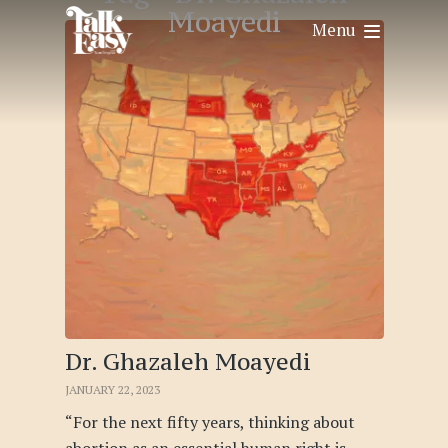
Moayedi
Menu
Dr. Ghazaleh Moayedi
JANUARY 22, 2023
“For the next fifty years, thinking about