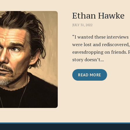
Ethan Hawke
JULY 31, 2022
“I wanted these interviews t
were lost and rediscovered,
eavesdropping on friends. 
story doesn’t...
READ MORE