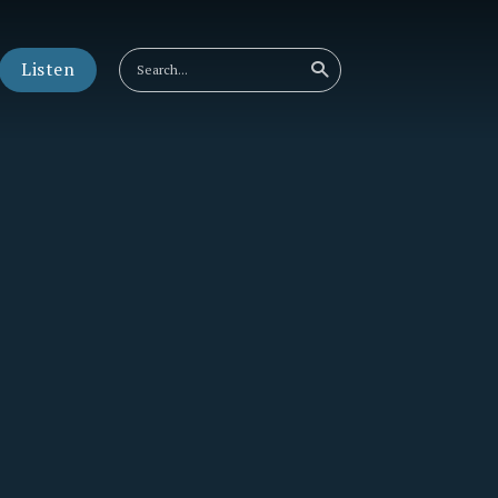
Listen