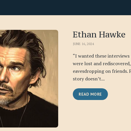
Ethan Hawke
JUNE 16, 2024
“I wanted these interviews t
were lost and rediscovered,
eavesdropping on friends. 
story doesn’t...
READ MORE