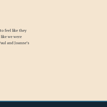
o feel like they
 like we were
Paul and Joanne’s