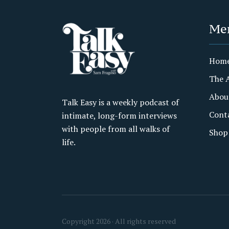
Me
Hom
The 
Abou
Talk Easy is a weekly podcast of
Cont
intimate, long-form interviews
with people from all walks of
Shop
life.
Copyright 2026 · All rights reserved