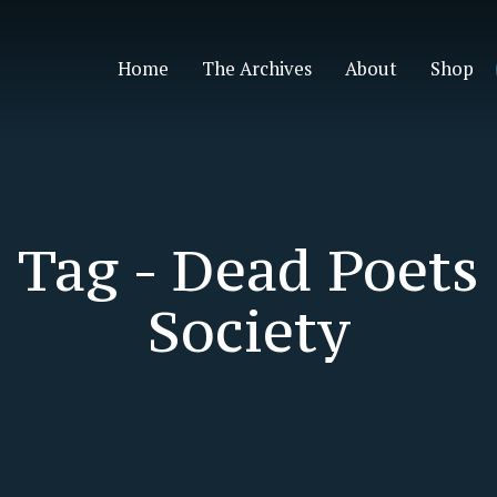
Home
The Archives
About
Shop
Tag -
Dead Poets
Society