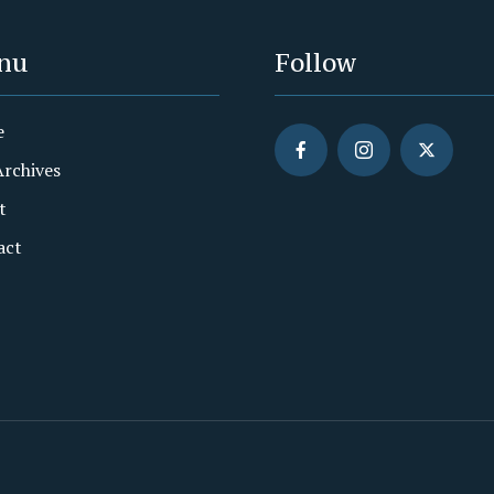
nu
Follow
e
Archives
t
act