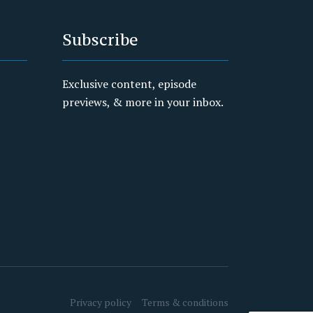
Subscribe
Exclusive content, episode
previews, & more in your inbox.
Privacy policy
Terms & conditions