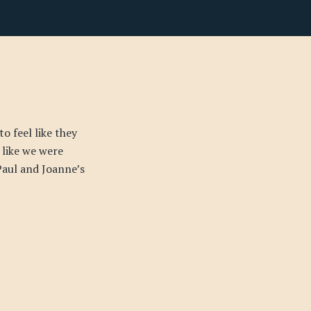
o feel like they
 like we were
Paul and Joanne’s