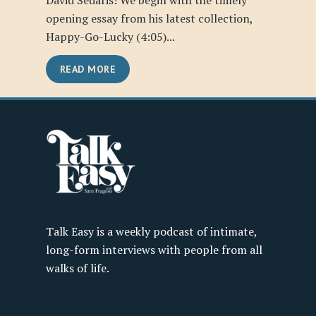
David Sedaris! We begin with the timely
opening essay from his latest collection,
Happy-Go-Lucky (4:05)...
READ MORE
Talk Easy is a weekly podcast of intimate,
long-form interviews with people from all
walks of life.