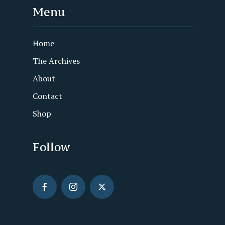
Menu
Home
The Archives
About
Contact
Shop
Follow