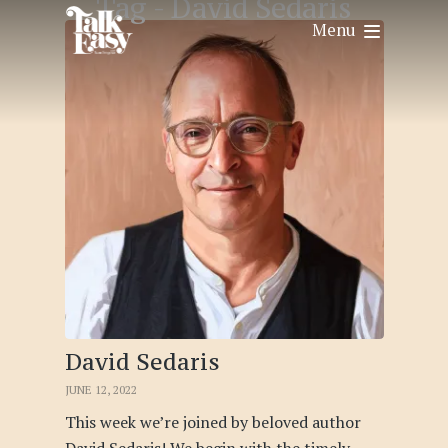
Tag -
David Sedaris
Menu
David Sedaris
JUNE 12, 2022
This week we’re joined by beloved author