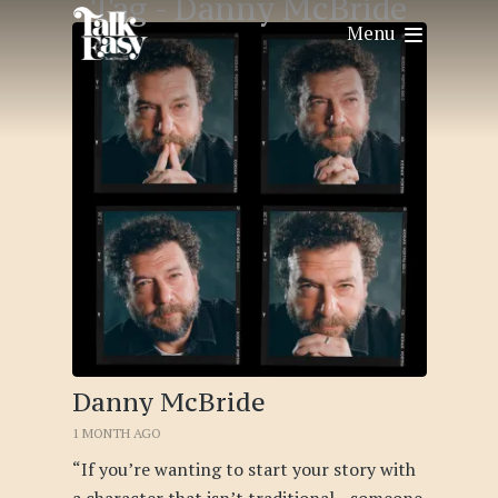
Tag -
Danny McBride
Menu
Danny McBride
1 MONTH AGO
“If you’re wanting to start your story with