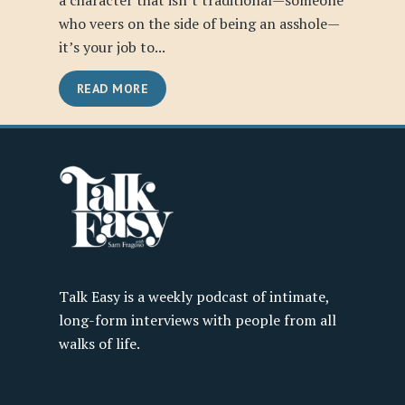
a character that isn’t traditional—someone
who veers on the side of being an asshole—
it’s your job to...
READ MORE
Talk Easy is a weekly podcast of intimate,
long-form interviews with people from all
walks of life.