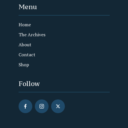
Menu
Home
The Archives
About
Contact
Shop
Follow