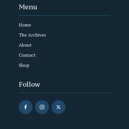
Menu
Home
The Archives
About
Contact
Shop
Follow