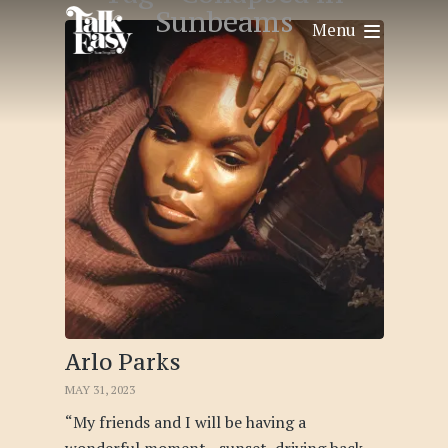
Sunbeams
Menu
Arlo Parks
MAY 31, 2023
“My friends and I will be having a