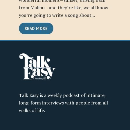
wonderful moment—sunset, driving back
from Malibu—and they’re like, we all know
you’re going to write a song about...
READ MORE
Talk Easy is a weekly podcast of intimate,
long-form interviews with people from all
walks of life.